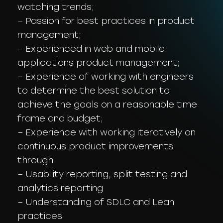
watching trends;
– Passion for best practices in product
management;
– Experienced in web and mobile
applications product management;
– Experience of working with engineers
to determine the best solution to
achieve the goals on a reasonable time
frame and budget;
– Experience with working iteratively on
continuous product improvements
through
– Usability reporting, split testing and
analytics reporting
– Understanding of SDLC and Lean
practices