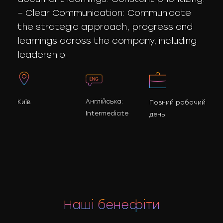
– Clear Communication: Communicate
the strategic approach, progress and
learnings across the company, including
leadership.
Англійська:
Київ
Повний робочий
Intermediate
день
Наші бенефіти