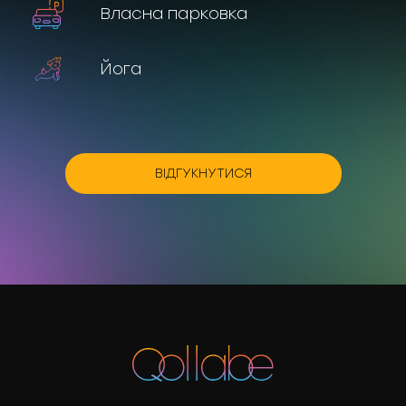
Власна парковка
Йога
ВІДГУКНУТИСЯ