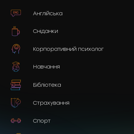
Англійська
Сніданки
Корпоративний психолог
Навчання
Бібліотека
Страхування
Спорт