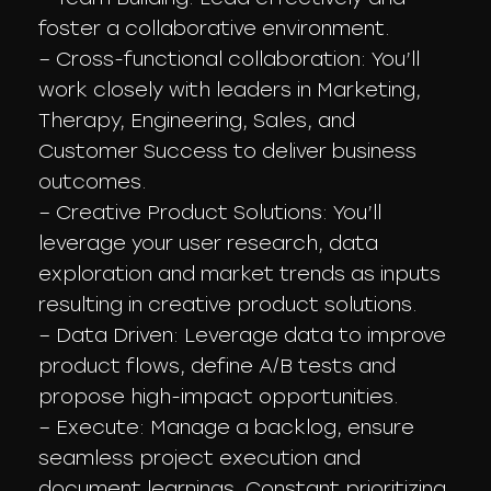
foster a collaborative environment.
– Cross-functional collaboration: You’ll
work closely with leaders in Marketing,
Therapy, Engineering, Sales, and
Customer Success to deliver business
outcomes.
– Creative Product Solutions: You’ll
leverage your user research, data
exploration and market trends as inputs
resulting in creative product solutions.
– Data Driven: Leverage data to improve
product flows, define A/B tests and
propose high-impact opportunities.
– Execute: Manage a backlog, ensure
seamless project execution and
document learnings. Constant prioritizing.