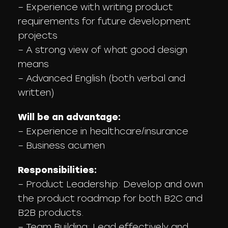
– Experience with writing product
requirements for future development
projects
– A strong view of what good design
means
– Advanced English (both verbal and
written)
Will be an advantage:
– Experience in healthcare/insurance
– Business acumen
Responsibilities:
– Product Leadership: Develop and own
the product roadmap for both B2C and
B2B products.
– Team Building: Lead effectively and