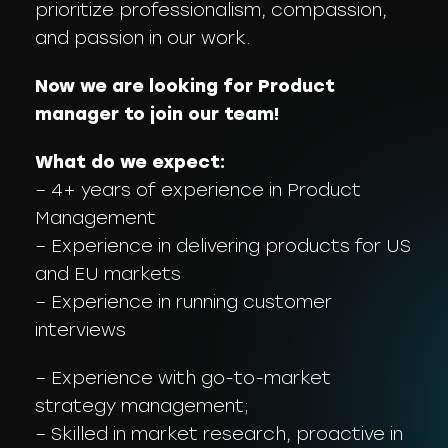
prioritize professionalism, compassion,
and passion in our work.
Now we are looking for Product
manager to join our team!
What do we expect:
– 4+ years of experience in Product
Management
– Experience in delivering products for US
and EU markets
– Experience in running customer
interviews
– Experience with go-to-market
strategy management;
– Skilled in market research, proactive in