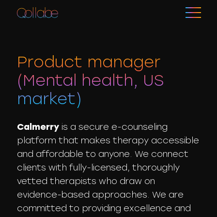
Product manager
(Mental health, US
market)
Calmerry
is a secure e-counseling
platform that makes therapy accessible
and affordable to anyone. We connect
clients with fully-licensed, thoroughly
vetted therapists who draw on
evidence-based approaches. We are
committed to providing excellence and